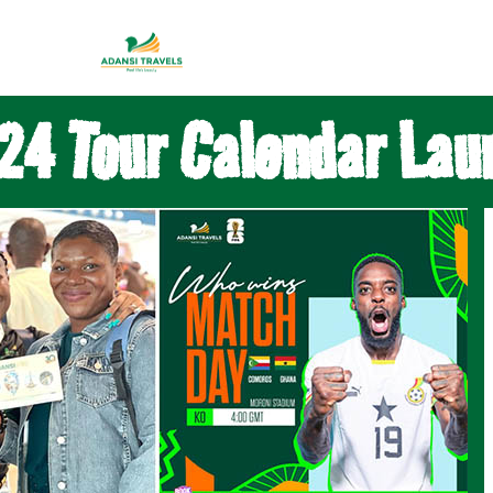
24 Tour Calendar Lau