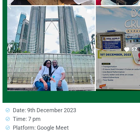
Date: 9th December 2023
Time: 7 pm
Platform: Google Meet