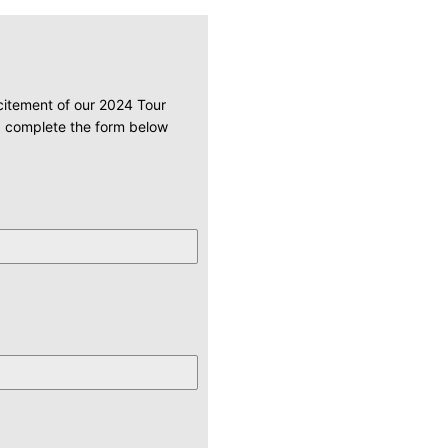
xcitement of our 2024 Tour
u. complete the form below