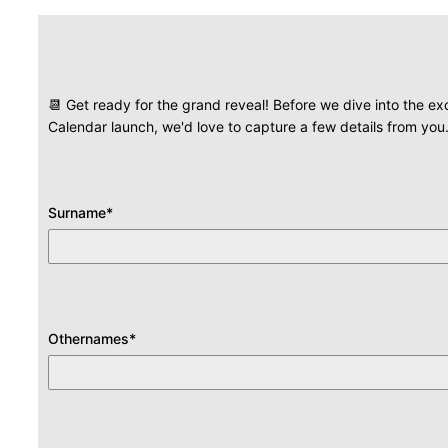
📆 Get ready for the grand reveal! Before we dive into the e
Calendar launch, we'd love to capture a few details from yo
Surname
*
Othernames
*