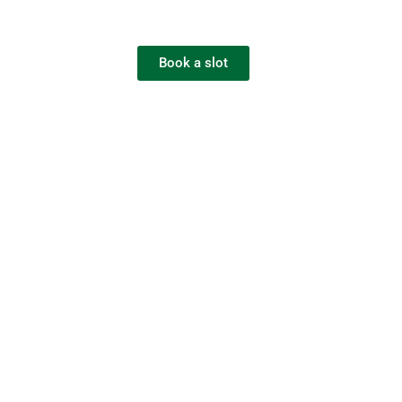
Book a slot