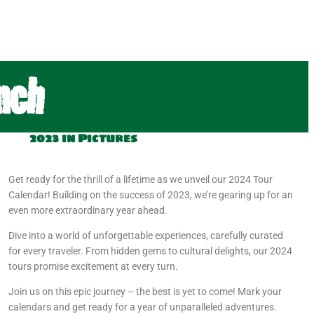
nch
2023 in Pictures
Get ready for the thrill of a lifetime as we unveil our 2024 Tour
Calendar! Building on the success of 2023, we’re gearing up for an
even more extraordinary year ahead.
Dive into a world of unforgettable experiences, carefully curated
for every traveler. From hidden gems to cultural delights, our 2024
tours promise excitement at every turn.
Join us on this epic journey – the best is yet to come! Mark your
calendars and get ready for a year of unparalleled adventures.