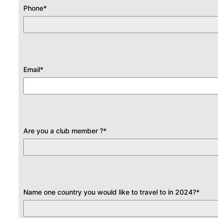
Phone
*
Email
*
Are you a club member ?
*
Name one country you would like to travel to in 2024?
*