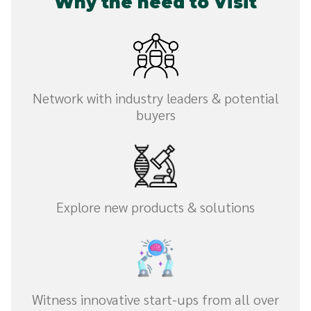
Why the need to Visit
Network with industry leaders & potential
buyers
Explore new products & solutions
Witness innovative start-ups from all over