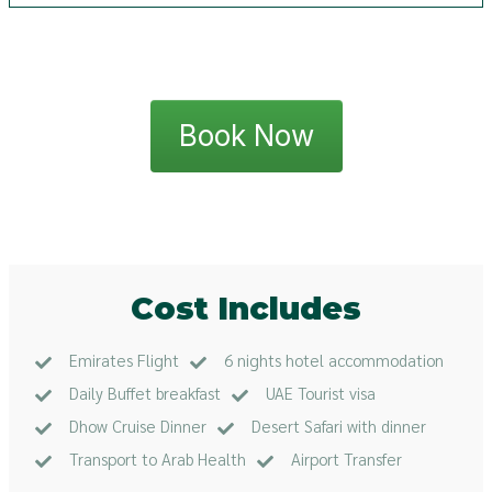
Book Now
Cost Includes
Emirates Flight
6 nights hotel accommodation
Daily Buffet breakfast
UAE Tourist visa
Dhow Cruise Dinner
Desert Safari with dinner
Transport to Arab Health
Airport Transfer