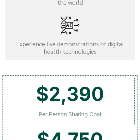
the world
Experience live demonstrations of digital
health technologies
$2,390
Per Person Sharing Cost
$4,750