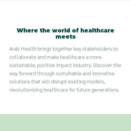
Where the world of healthcare
meets
Arab Health brings together key stakeholders to
collaborate and make healthcare a more
sustainable, positive impact industry. Discover the
way forward through sustainable and innovative
solutions that will disrupt existing models,
revolutionising healthcare for future generations.