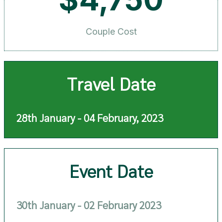
Couple Cost
Travel Date
28th January - 04 February, 2023
Event Date
30th January - 02 February 2023