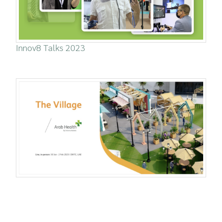
Innov8 Talks 2023