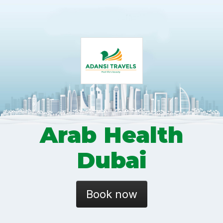
Arab Health
Dubai
Book now