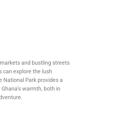
 markets and bustling streets
s can explore the lush
 National Park provides a
rn Ghana’s warmth, both in
adventure.