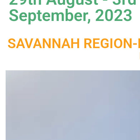
September, 2023
SAVANNAH REGION-