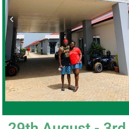
29th August - 3rd