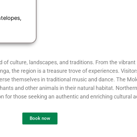
ntelopes,
d of culture, landscapes, and traditions. From the vibrant
a, the region is a treasure trove of experiences. Visitor
rse themselves in traditional music and dance. The Mole
phants and other animals in their natural habitat. Northe
ion for those seeking an authentic and enriching cultural 
Book now