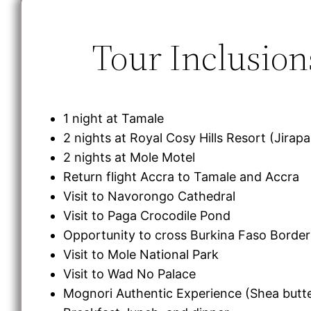
Tour Inclusion
1 night at Tamale
2 nights at Royal Cosy Hills Resort (Jirap
2 nights at Mole Motel
Return flight Accra to Tamale and Accra
Visit to Navorongo Cathedral
Visit to Paga Crocodile Pond
Opportunity to cross Burkina Faso Border
Visit to Mole National Park
Visit to Wad No Palace
Mognori Authentic Experience (Shea butt