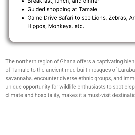
Breakfast, lunch, and dinner
Guided shopping at Tamale
Game Drive Safari to see Lions, Zebras, A
Hippos, Monkeys, etc.
The northern region of Ghana offers a captivating blen
of Tamale to the ancient mud-built mosques of Larabang
savannahs, encounter diverse ethnic groups, and imme
unique opportunity for wildlife enthusiasts to spot ele
climate and hospitality, makes it a must-visit destinat