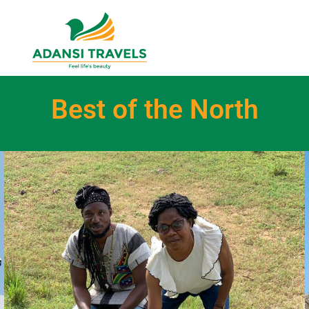
Best of the North