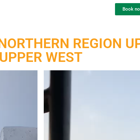
Book n
NORTHERN REGION UP
UPPER WEST