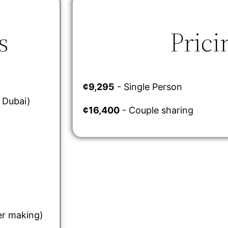
s
Prici
¢9,295
- Single Person
a Dubai)
¢16,400
- Couple sharing
er making)