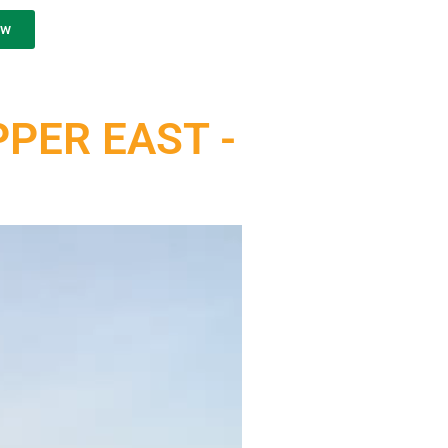
ow
PER EAST -