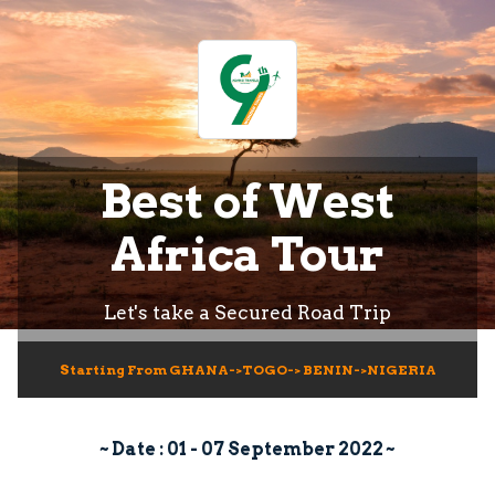
Best of West
Africa Tour
Let's take a Secured Road Trip
Starting From GHANA->TOGO-> BENIN->NIGERIA
~ Date : 01 - 07 September 2022 ~