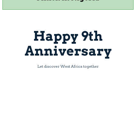
Happy 9th
Anniversary
Let discover West Africa together
Book Now
Powered by Adansi Travels