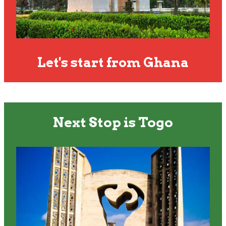
Let's start from Ghana
Next Stop is Togo