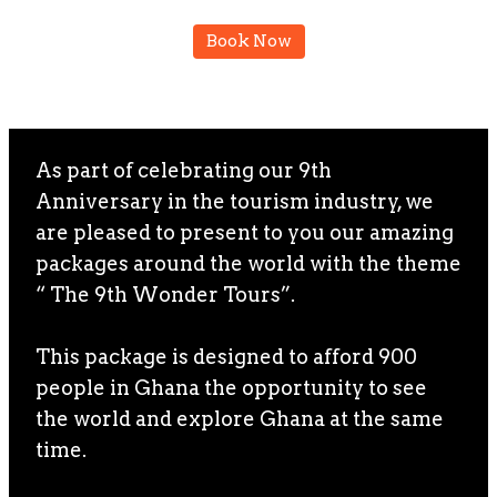
Book Now
As part of celebrating our 9th
Anniversary in the tourism industry, we
are pleased to present to you our amazing
packages around the world with the theme
“ The 9th Wonder Tours”.
This package is designed to afford 900
people in Ghana the opportunity to see
the world and explore Ghana at the same
time.