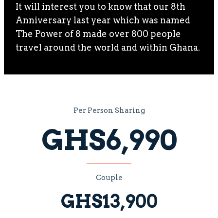
It will interest you to know that our 8th
Anniversary last year which was named
The Power of 8 made over 800 people
travel around the world and within Ghana.
Per Person Sharing
GHS6,990
Couple
GHS13,900