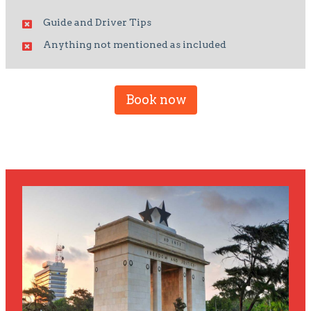
Guide and Driver Tips
Anything not mentioned as included
Book now