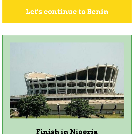
Let's continue to Benin
Finish in Nigeria