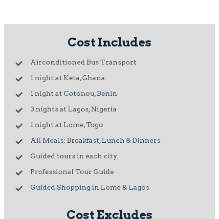
Cost Includes
Airconditioned Bus Transport
1 night at Keta, Ghana
1 night at Cotonou, Benin
3 nights at Lagos, Nigeria
1 night at Lome, Togo
All Meals: Breakfast, Lunch & Dinners
Guided tours in each city
Professional Tour Guide
Guided Shopping in Lome & Lagos
Cost Excludes