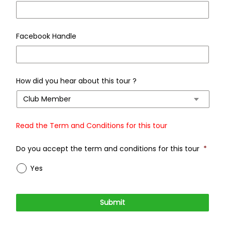
Facebook Handle
How did you hear about this tour ?
Read the Term and Conditions for this tour
Do you accept the term and conditions for this tour
*
Yes