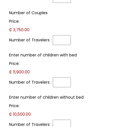
Number
Number of Couples
of
Price:
Travelers
:
₵ 3,750.00
Number of Travelers :
Number
Enter number of children with bed
of
Price:
Travelers
:
₵ 11,900.00
Number of Travelers :
Number
Enter number of children without bed
of
Price:
Travelers
:
₵ 10,500.00
Number of Travelers :