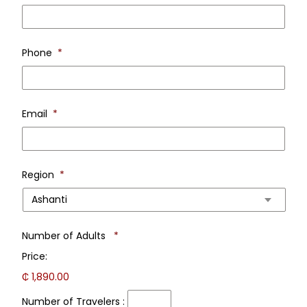
Last
Nam
Phone
*
Email
*
Region
*
Number
Number of Adults
*
of
Price:
Travelers
:
₵ 1,890.00
Number of Travelers :