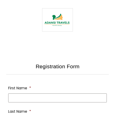
Registration Form
First Name
*
first
nam
Last Name
*