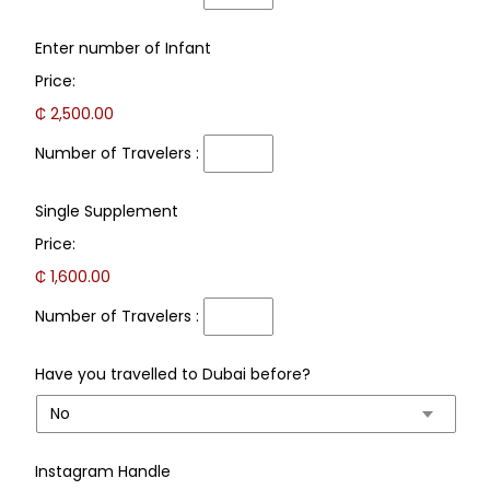
Number
Enter number of Infant
of
Price:
Travelers
:
₵ 2,500.00
Number of Travelers :
Number
Single Supplement
of
Price:
Travelers
:
₵ 1,600.00
Number of Travelers :
Have you travelled to Dubai before?
Instagram Handle