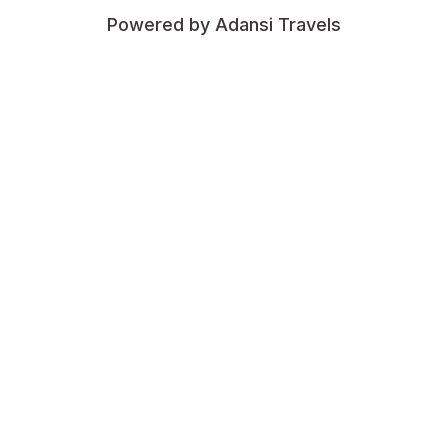
Powered by Adansi Travels