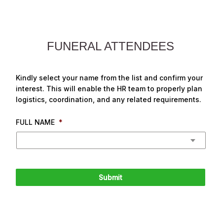
FUNERAL ATTENDEES
Kindly select your name from the list and confirm your
interest. This will enable the HR team to properly plan
logistics, coordination, and any related requirements.
FULL NAME
*