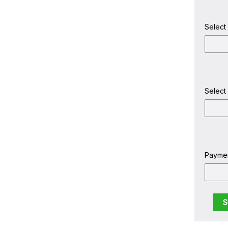
Select
Select
Payme