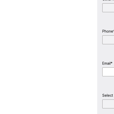
Last
Name
Phone
Email
*
Select