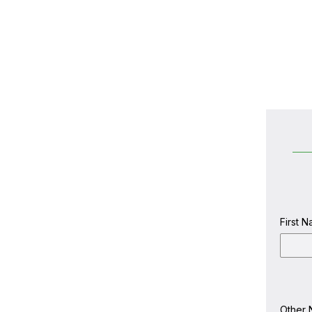
First 
first
name
Other