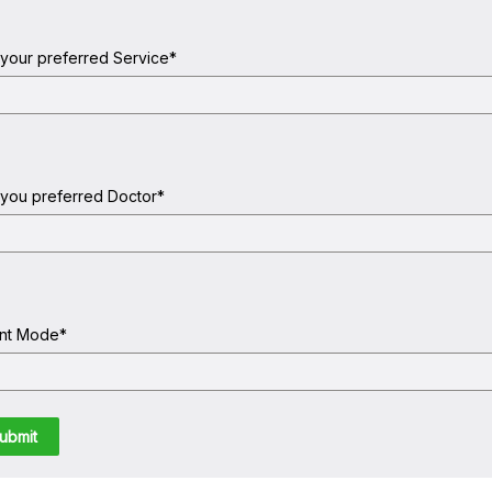
 your preferred Service
*
 you preferred Doctor
*
nt Mode
*