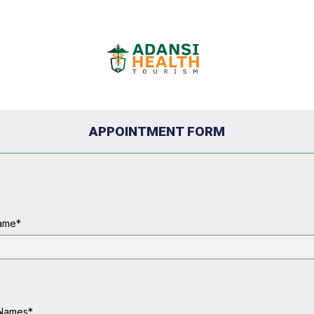
APPOINTMENT FORM
Name
*
 Names
*