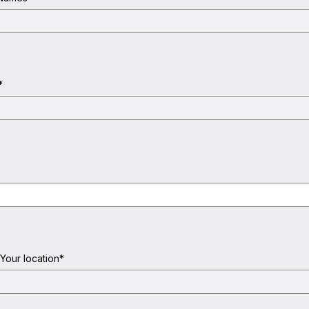
*
 Your location
*