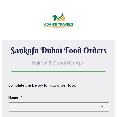
Sankofa Dubai Food Orders
Nairobi & Dubai 6th April
complete the below form to order food
Name
*