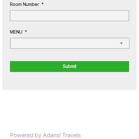
Room Number
*
MENU
*
Powered by Adansi Travels