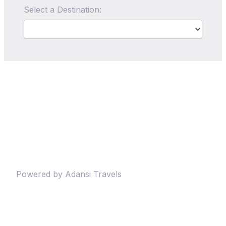
Select a Destination:
Powered by Adansi Travels