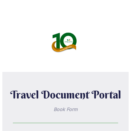
Travel Document Portal
Book Form