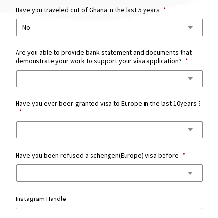
Have you traveled out of Ghana in the last 5 years
*
Are you able to provide bank statement and documents that
demonstrate your work to support your visa application?
*
Have you ever been granted visa to Europe in the last 10years ?
*
Have you been refused a schengen(Europe) visa before
*
Instagram Handle