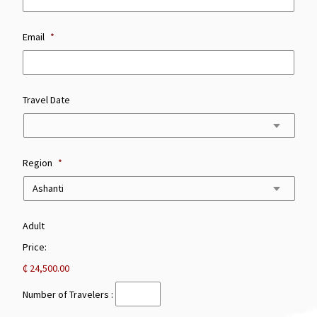
Email
*
Travel Date
Region
*
Number
Adult
of
Price:
Travelers
:
₵ 24,500.00
Number of Travelers :