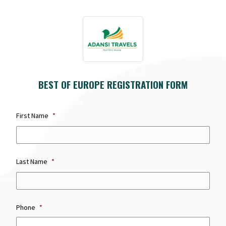
BEST OF EUROPE REGISTRATION FORM
First Name
*
first
name
Last Name
*
Last
Nam
Phone
*