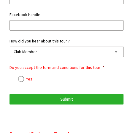
Facebook Handle
How did you hear about this tour ?
Do you accept the term and conditions for this tour
*
Yes