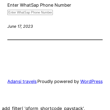
Enter WhatSap Phone Number
June 17, 2023
Adansi travels
Proudly powered by
WordPress
add_filter( 'gform_shortcode_paystack',