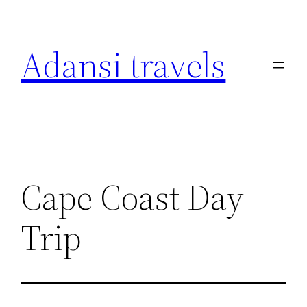
Skip
to
Adansi travels
content
Cape Coast Day
Trip