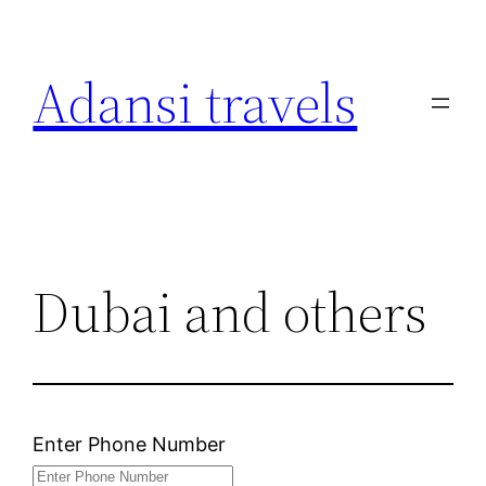
Skip
to
Adansi travels
content
Dubai and others
Enter Phone Number