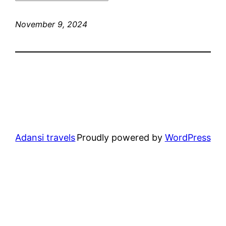
November 9, 2024
Adansi travels
Proudly powered by
WordPress